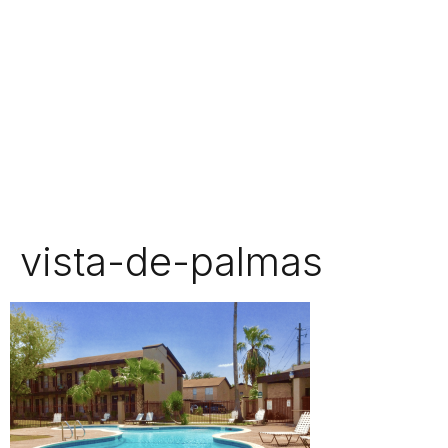
vista-de-palmas