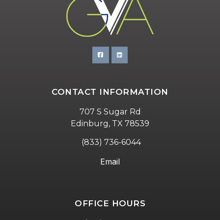
CONTACT INFORMATION
707 S Sugar Rd
Edinburg, TX 78539
(833) 736-6044
Email
OFFICE HOURS