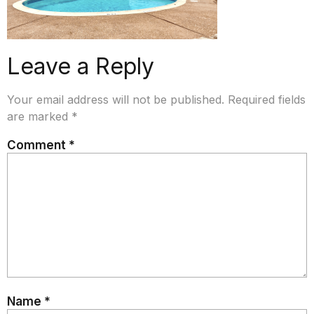
Leave a Reply
Your email address will not be published.
Required fields
are marked
*
Comment
*
Name
*