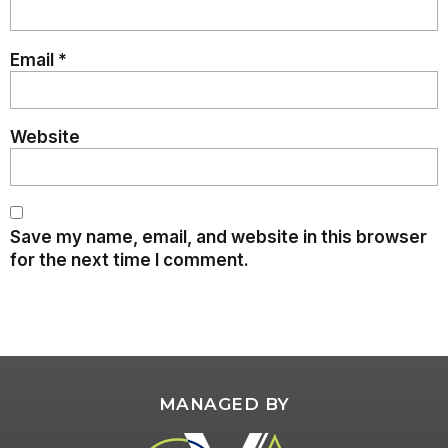
Email
*
Website
Save my name, email, and website in this browser
for the next time I comment.
MANAGED BY