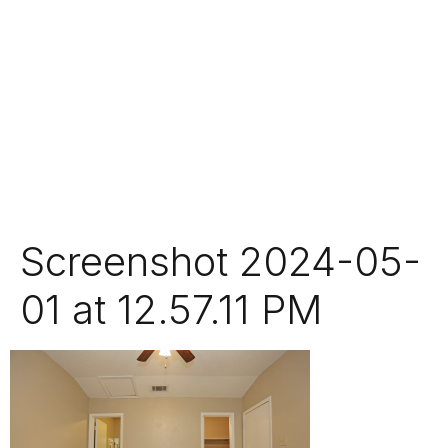
Screenshot 2024-05-
01 at 12.57.11 PM