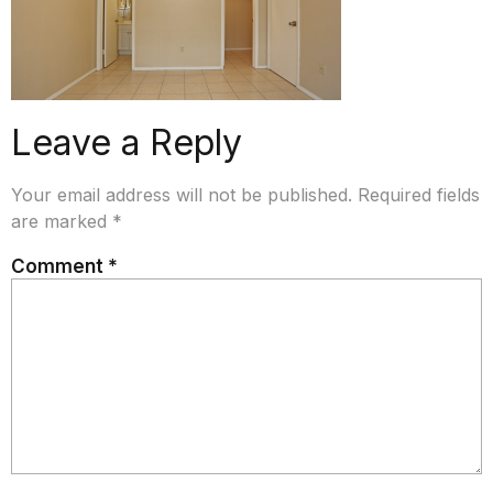
Leave a Reply
Your email address will not be published.
Required fields
are marked
*
Comment
*