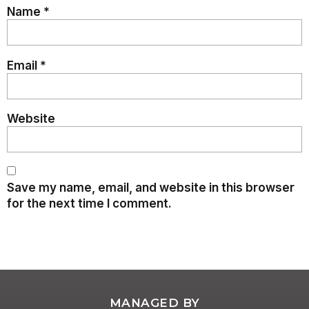
Name
*
Email
*
Website
Save my name, email, and website in this browser
for the next time I comment.
MANAGED BY