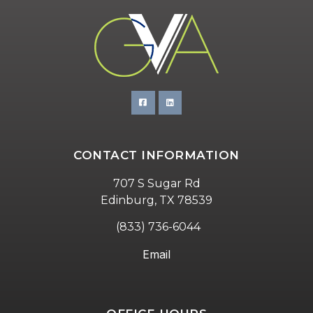
CONTACT INFORMATION
707 S Sugar Rd
Edinburg, TX 78539
(833) 736-6044
Email