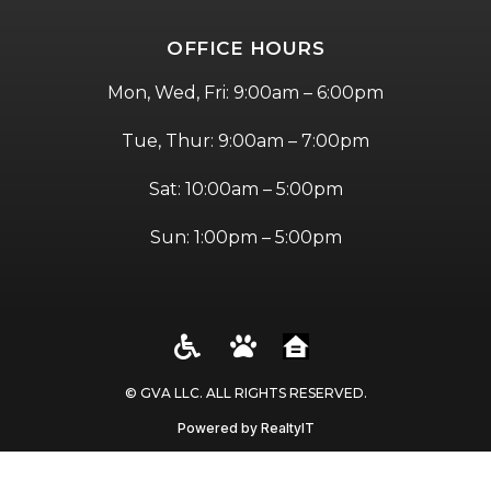
OFFICE HOURS
Mon, Wed, Fri: 9:00am – 6:00pm
Tue, Thur: 9:00am – 7:00pm
Sat: 10:00am – 5:00pm
Sun: 1:00pm – 5:00pm
© GVA LLC. ALL RIGHTS RESERVED​.
Powered by RealtyIT