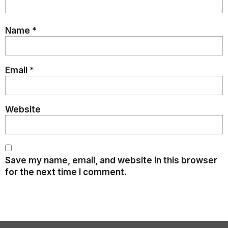
Name
*
Email
*
Website
Save my name, email, and website in this browser
for the next time I comment.