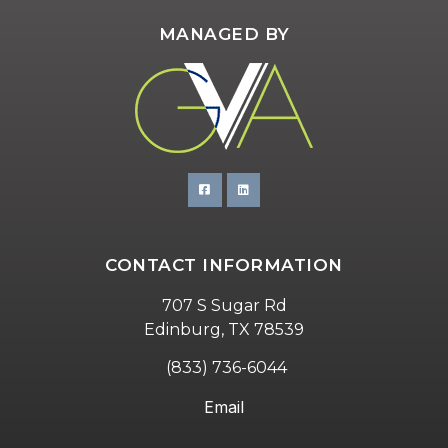
MANAGED BY
CONTACT INFORMATION
707 S Sugar Rd
Edinburg, TX 78539
(833) 736-6044
Email