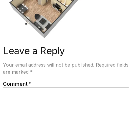
Leave a Reply
Your email address will not be published.
Required fields
are marked
*
Comment
*