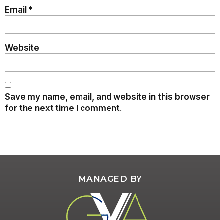
Email
*
Website
Save my name, email, and website in this browser
for the next time I comment.
MANAGED BY