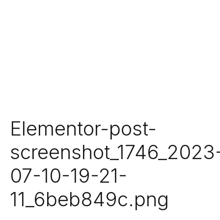
Elementor-post-
screenshot_1746_2023
07-10-19-21-
11_6beb849c.png