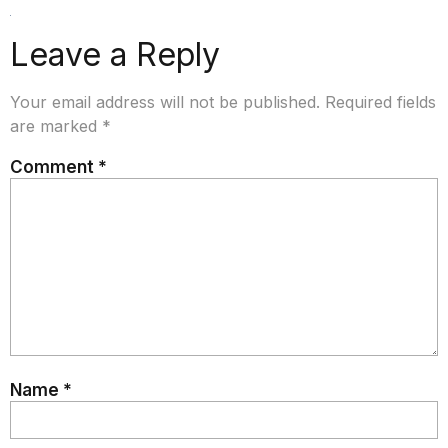
Leave a Reply
Your email address will not be published.
Required fields
are marked
*
Comment
*
Name
*